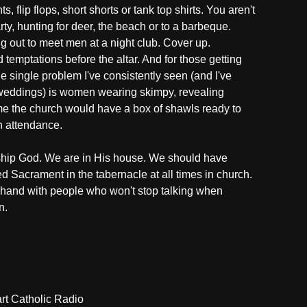
, flip flops, short shorts or tank top shirts. You aren't
ty, hunting for deer, the beach or to a barbeque.
g out to meet men at a night club. Cover up.
temptations before the altar. And for those getting
he single problem I've consistently seen (and I've
 weddings) is women wearing skimpy, revealing
 me the church would have a box of shawls ready to
n attendance.
ship God. We are in His house. We should have
d Sacrament in the tabernacle at all times in church.
 hand with people who won't stop talking when
n.
t Catholic Radio