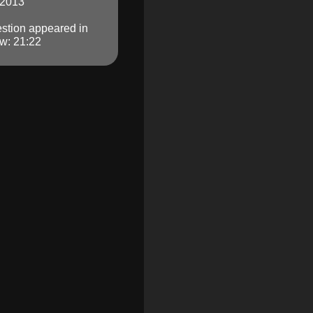
 2013
stion appeared in
w: 21:22