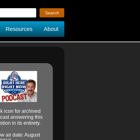
Resources
About
ck icon for archived
cast answering this
tion in its entirety.
w air date: August