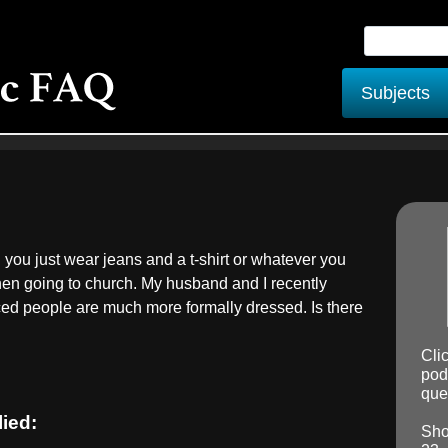
Subjects
 you just wear jeans and a t-shirt or whatever you
hen going to church. My husband and I recently
ced people are much more formally dressed. Is there
Cli
pod
ques
lied:
Sho