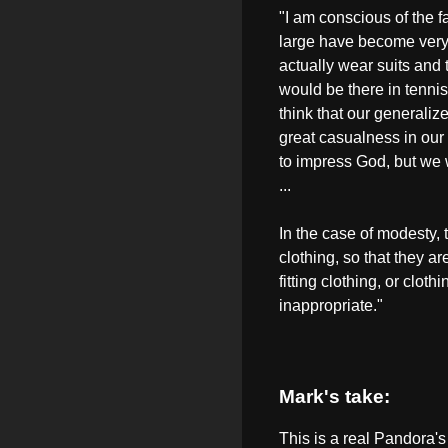
"I am conscious of the 
large have become very 
actually wear suits and 
would be there in tennis
think that our generalize
great casualness in our at
to impress God, but we 
...
In the case of modesty
clothing, so that they ar
fitting clothing, or cloth
inappropriate."
Mark's take:
This is a real Pandora's