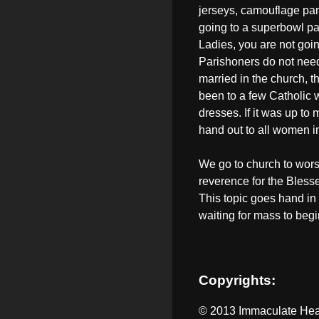
jerseys, camouflage pants
going to a superbowl par
Ladies, you are not goin
Parishoners do not need 
married in the church, t
been to a few Catholic
dresses. If it was up to
hand out to all women i
We go to church to wor
reverence for the Blesse
This topic goes hand in
waiting for mass to begi
Copyrights:
© 2013 Immaculate Hear