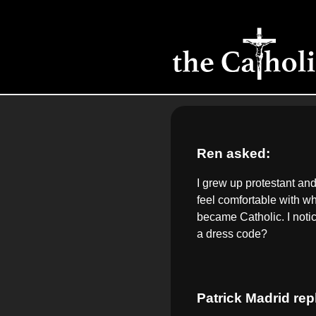
Ren asked:
I grew up protestant and
feel comfortable with w
became Catholic. I noti
a dress code?
Patrick Madrid rep