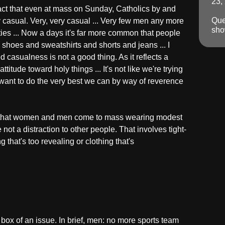
23,
fact that even at mass on Sunday, Catholics by and
Que
casual. Very, very casual ... Very few men any more
sho
ties ... Now a days it's far more common that people
 shoes and sweatshirts and shorts and jeans ... I
d casualness is not a good thing. As it reflects a
titude toward holy things ... It's not like we're trying
want to do the very best we can by way of reverence
, that women and men come to mass wearing modest
e not a distraction to other people. That involves tight-
ing that's too revealing or clothing that's
 box of an issue. In brief, men: no more sports team