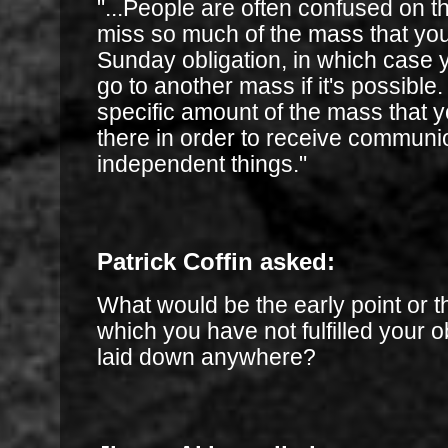
"...People are often confused on th
miss so much of the mass that you d
Sunday obligation, in which case 
go to another mass if it's possible.
specific amount of the mass that 
there in order to receive communi
independent things."
Patrick Coffin asked:
What would be the early point or th
which you have not fulfilled your ob
laid down anywhere?