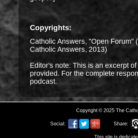
Copyrights:
Catholic Answers, "Open Forum" 
Catholic Answers, 2013)
Editor's note: This is an excerpt o
provided. For the complete respo
podcast.
Copyright © 2025 The Cath
Social:
Share:
This site is dedicat