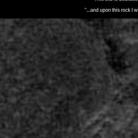
"...and upon this rock I 