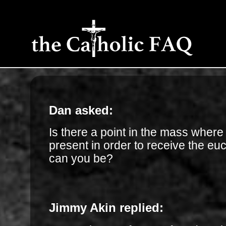
Dan asked:
Is there a point in the mass wher
present in order to receive the eu
can you be?
Jimmy Akin replied: