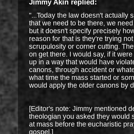
Jimmy Akin replied:
"...Today the law doesn't actually s
that we need to be there, we need
but it doesn't specify precisely ho
reason for that is they're trying n
scrupulosity or corner cutting. The
on get there. I would say, if it we
up in a way that would have violat
canons, through accident or whatev
what time the mass started or som
would apply the older canons by de
[Editor's note: Jimmy mentioned 
theologian you asked they would 
at mass before the eucharistic pra
gospel.]