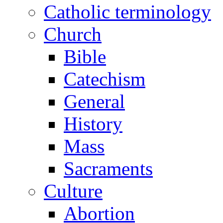
Catholic terminology
Church
Bible
Catechism
General
History
Mass
Sacraments
Culture
Abortion