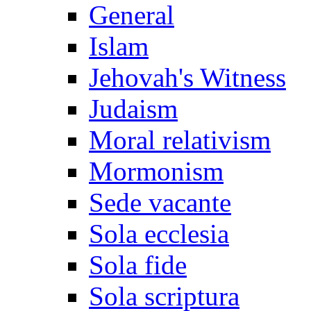
General
Islam
Jehovah's Witness
Judaism
Moral relativism
Mormonism
Sede vacante
Sola ecclesia
Sola fide
Sola scriptura