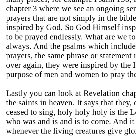
chapter 3 where we see an ongoing seri
prayers that are not simply in the bible
inspired by God. So God Himself inspi
to be prayed endlessly. What are we to
always. And the psalms which include
prayers, the same phrase or statement 
over again, they were inspired by the H
purpose of men and women to pray th
Lastly you can look at Revelation cha
the saints in heaven. It says that they,
ceased to sing, holy holy holy is the
who was and is and is to come. And it
whenever the living creatures give gl