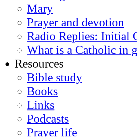
Mary
Prayer and devotion
Radio Replies: Initial
What is a Catholic in 
Resources
Bible study
Books
Links
Podcasts
Prayer life