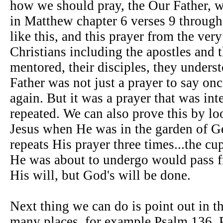
how we should pray, the Our Father, 
in Matthew chapter 6 verses 9 through
like this, and this prayer from the ver
Christians including the apostles and t
mentored, their disciples, they unders
Father was not just a prayer to say onc
again. But it was a prayer that was int
repeated. We can also prove this by loo
Jesus when He was in the garden of 
repeats His prayer three times...the cup
He was about to undergo would pass 
His will, but God's will be done.
Next thing we can do is point out in t
many places, for example Psalm 136, 