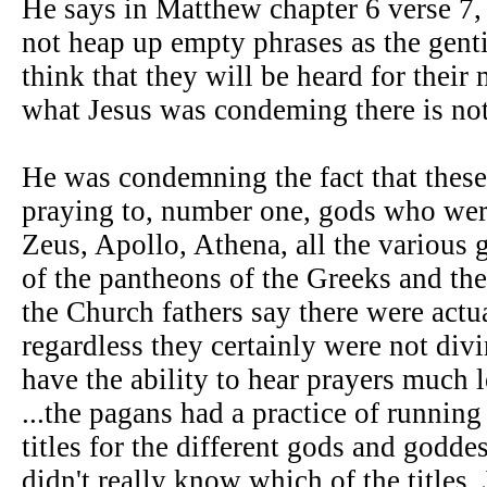
He says in Matthew chapter 6 verse 7,
not heap up empty phrases as the genti
think that they will be heard for their
what Jesus was condeming there is not 
He was condemning the fact that these
praying to, number one, gods who were
Zeus, Apollo, Athena, all the various
of the pantheons of the Greeks and th
the Church fathers say there were act
regardless they certainly were not divi
have the ability to hear prayers much 
...the pagans had a practice of running
titles for the different gods and godde
didn't really know which of the titles,