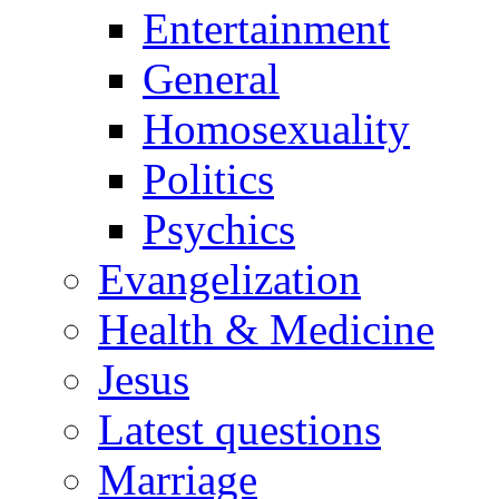
Entertainment
General
Homosexuality
Politics
Psychics
Evangelization
Health & Medicine
Jesus
Latest questions
Marriage