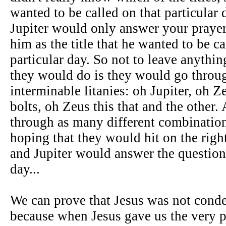
wanted to be called on that particula
Jupiter would only answer your prayer
him as the title that he wanted to be ca
particular day. So not to leave anythi
they would do is they would go throu
interminable litanies: oh Jupiter, oh Z
bolts, oh Zeus this that and the other
through as many different combination
hoping that they would hit on the righ
and Jupiter would answer the question 
day...
We can prove that Jesus was not conde
because when Jesus gave us the very pr