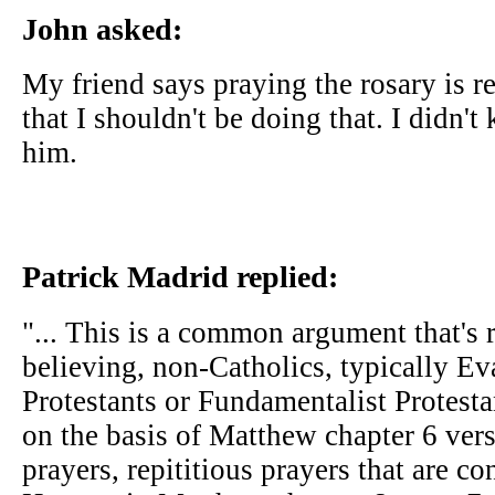
John asked:
My friend says praying the rosary is r
that I shouldn't be doing that. I didn
him.
Patrick Madrid replied:
"... This is a common argument that's 
believing, non-Catholics, typically Ev
Protestants or Fundamentalist Protest
on the basis of Matthew chapter 6 vers
prayers, repititious prayers that are 