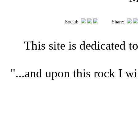
Social:
Share:
This site is dedicated t
"...and upon this rock I 