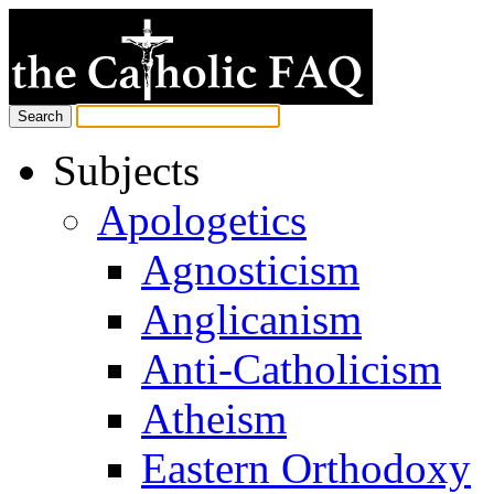
Subjects
Apologetics
Agnosticism
Anglicanism
Anti-Catholicism
Atheism
Eastern Orthodoxy