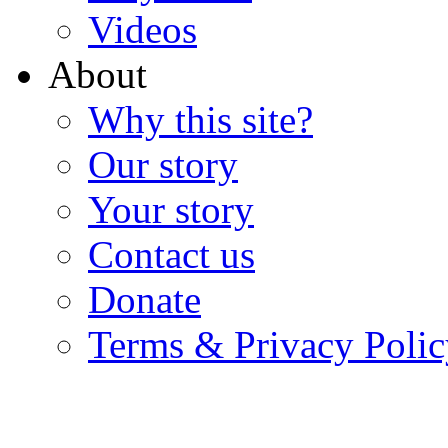
Videos
About
Why this site?
Our story
Your story
Contact us
Donate
Terms & Privacy Polic