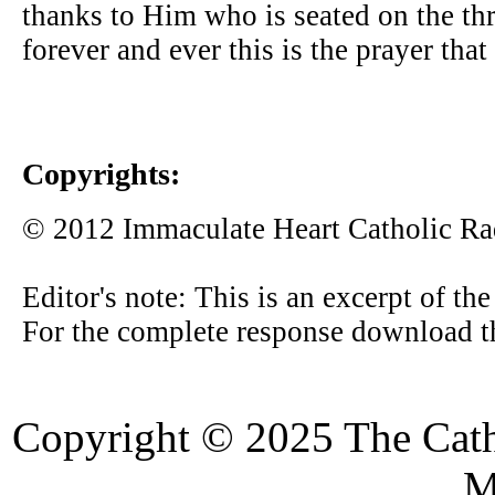
thanks to Him who is seated on the th
forever and ever this is the prayer that 
Copyrights:
© 2012 Immaculate Heart Catholic Ra
Editor's note: This is an excerpt of th
For the complete response download t
Copyright © 2025 The Cat
M