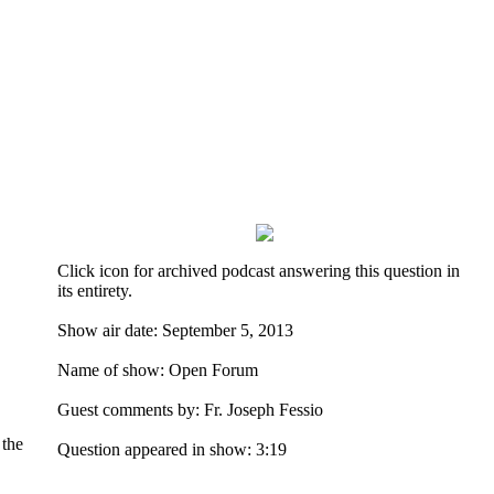
Click icon for archived podcast answering this question in
its entirety.
Show air date: September 5, 2013
Name of show: Open Forum
Guest comments by: Fr. Joseph Fessio
 the
Question appeared in show: 3:19