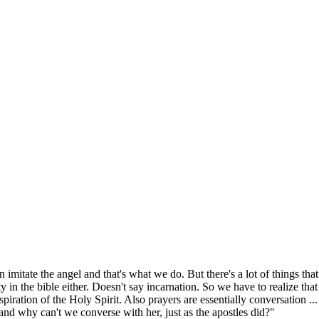
n imitate the angel and that's what we do. But there's a lot of things that
ity in the bible either. Doesn't say incarnation. So we have to realize that
iration of the Holy Spirit. Also prayers are essentially conversation ...
and why can't we converse with her, just as the apostles did?"