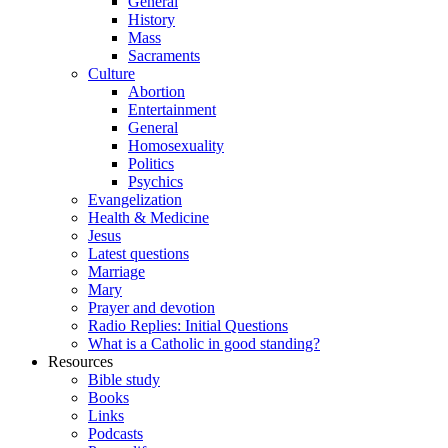
General
History
Mass
Sacraments
Culture
Abortion
Entertainment
General
Homosexuality
Politics
Psychics
Evangelization
Health & Medicine
Jesus
Latest questions
Marriage
Mary
Prayer and devotion
Radio Replies: Initial Questions
What is a Catholic in good standing?
Resources
Bible study
Books
Links
Podcasts