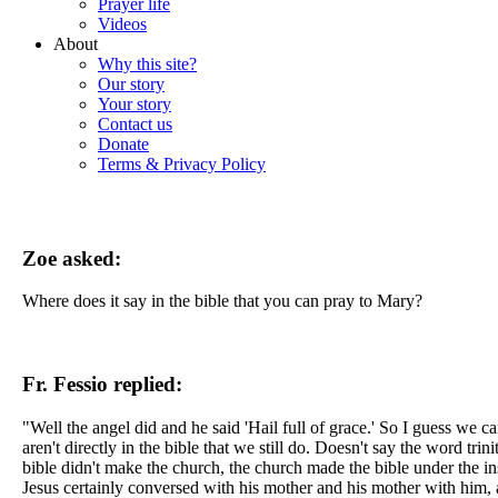
Prayer life
Videos
About
Why this site?
Our story
Your story
Contact us
Donate
Terms & Privacy Policy
Zoe asked:
Where does it say in the bible that you can pray to Mary?
Fr. Fessio replied:
"Well the angel did and he said 'Hail full of grace.' So I guess we ca
aren't directly in the bible that we still do. Doesn't say the word trin
bible didn't make the church, the church made the bible under the insp
Jesus certainly conversed with his mother and his mother with him, 