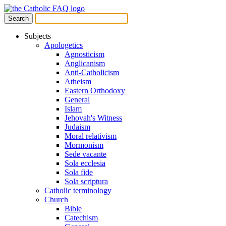
Subjects
Apologetics
Agnosticism
Anglicanism
Anti-Catholicism
Atheism
Eastern Orthodoxy
General
Islam
Jehovah's Witness
Judaism
Moral relativism
Mormonism
Sede vacante
Sola ecclesia
Sola fide
Sola scriptura
Catholic terminology
Church
Bible
Catechism