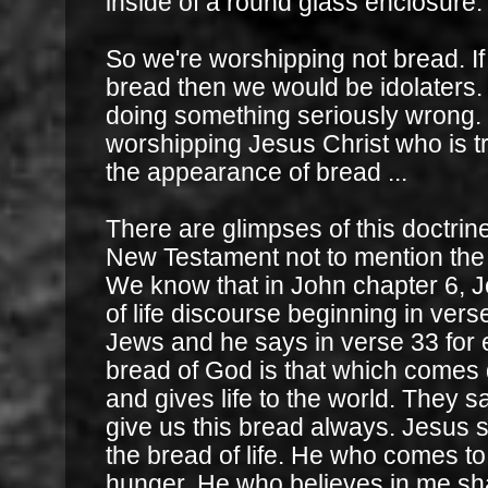
inside of a round glass enclosure.
So we're worshipping not bread. If 
bread then we would be idolaters
doing something seriously wrong. 
worshipping Jesus Christ who is t
the appearance of bread ...
There are glimpses of this doctrine
New Testament not to mention the
We know that in John chapter 6, J
of life discourse beginning in verse
Jews and he says in verse 33 for 
bread of God is that which come
and gives life to the world. They s
give us this bread always. Jesus s
the bread of life. He who comes to
hunger. He who believes in me shal