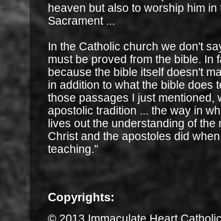
heaven but also to worship him in
Sacrament ...
In the Catholic church we don't sa
must be proved from the bible. In fac
because the bible itself doesn't ma
in addition to what the bible does 
those passages I just mentioned, 
apostolic tradition ... the way in 
lives out the understanding of the
Christ and the apostoles did when
teaching."
Copyrights:
© 2013 Immaculate Heart Catholi