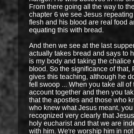
From there going all the way to th
chapter 6 we see Jesus repeating t
flesh and his blood are real food
equating this with bread.
And then we see at the last supp
actually takes bread and says to hi
is my body and taking the chalice o
blood. So the significance of that,
gives this teaching, although he do
fell swoop ... When you take all of 
account together and then you tak
that the apostles and those who k
who knew what Jesus meant, you 
recognized very clearly that Jesus 
holy eucharist and that we are in
with him. We're worship him in not