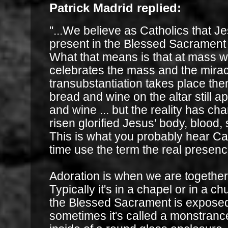
Patrick Madrid replied:
"...We believe as Catholics that Jes
present in the Blessed Sacrament i
What that means is that at mass w
celebrates the mass and the mirac
transubstantiation takes place th
bread and wine on the altar still 
and wine ... but the reality has cha
risen glorified Jesus' body, blood, 
This is what you probably hear Cat
time use the term the real presence
Adoration is when we are together
Typically it's in a chapel or in a c
the Blessed Sacrament is exposed
sometimes it's called a monstrance .