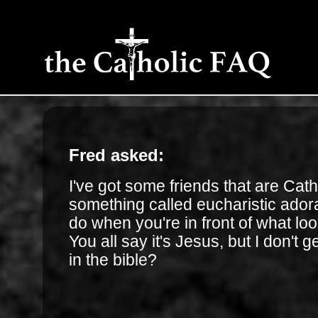
Fred asked:
I've got some friends that are Cat
something called eucharistic ador
do when you're in front of what loo
You all say it's Jesus, but I don't ge
in the bible?