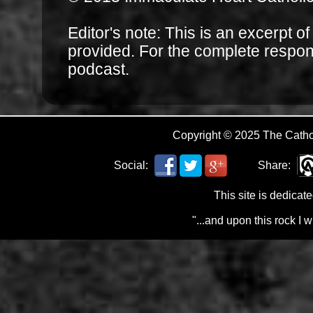
Editor's note: This is an excerpt o
provided. For the complete respo
podcast.
Copyright © 2025 The Cath
Social:
Share:
This site is dedicat
"...and upon this rock I 