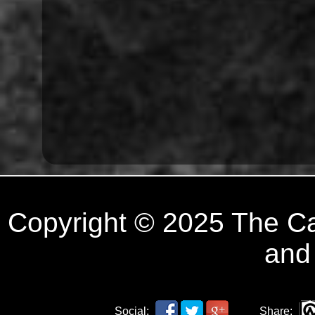
Copyright © 2025 The C
and
Social:
Share: