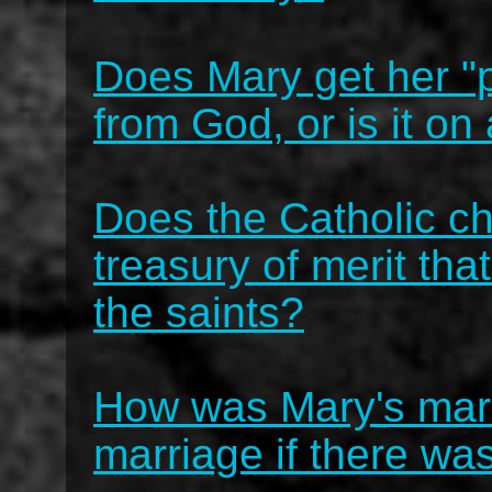
Does Mary get her "
from God, or is it o
Does the Catholic ch
treasury of merit tha
the saints?
How was Mary's marr
marriage if there w