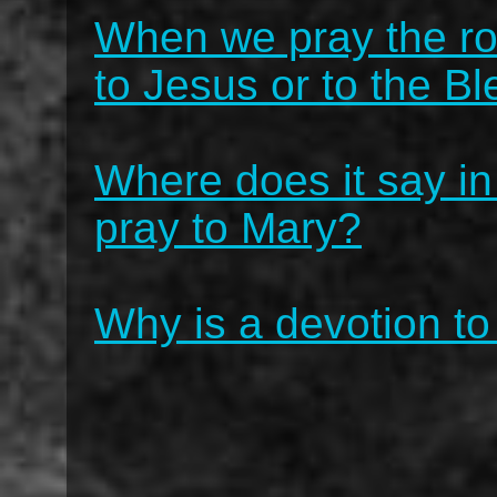
When we pray the ro
to Jesus or to the B
Where does it say in
pray to Mary?
Why is a devotion to