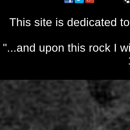
This site is dedicated t
"...and upon this rock I w