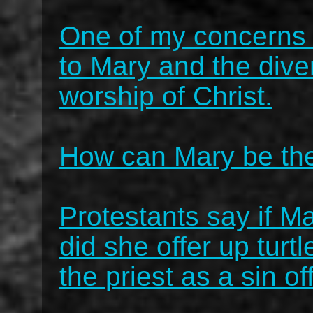
One of my concerns i
to Mary and the dive
worship of Christ.
How can Mary be th
Protestants say if M
did she offer up turt
the priest as a sin of