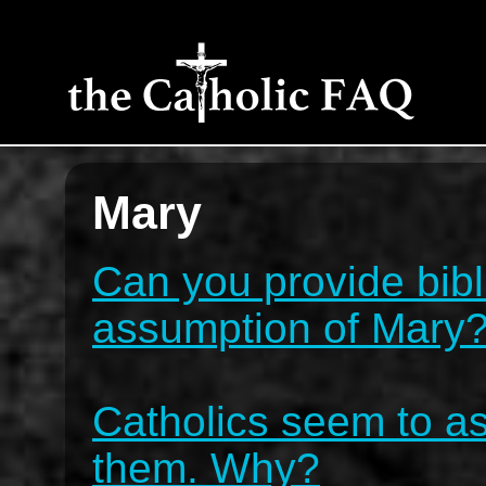
Mary
Can you provide bibli
assumption of Mary
Catholics seem to as
them. Why?