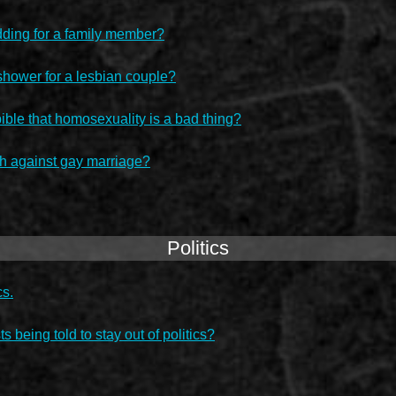
dding for a family member?
shower for a lesbian couple?
bible that homosexuality is a bad thing?
ch against gay marriage?
Politics
cs.
ts being told to stay out of politics?