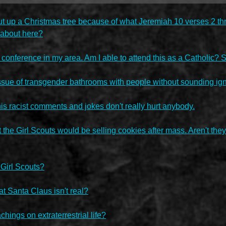
 put up a Christmas tree because of what Jeremiah 10 verses 2 th
g about here?
a conference in my area. Am I able to attend this as a Catholic? S
sue of transgender bathrooms with people without sounding igno
his racist comments and jokes don't really hurt anybody.
 the Girl Scouts would be selling cookies after mass. Aren't th
 Girl Scouts?
at Santa Claus isn't real?
hings on extraterrestrial life?