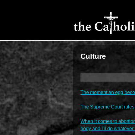
Culture
The moment an egg become
The Supreme Court rules
When it comes to abortion
body and I'll do whatever 