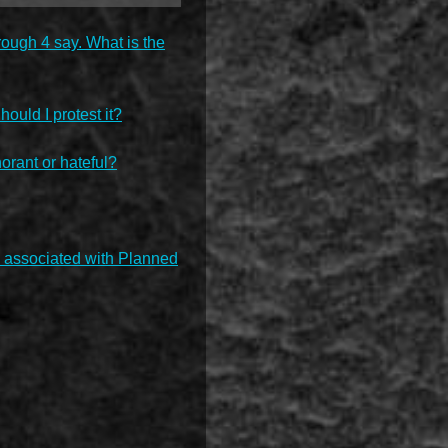
rough 4 say. What is the
hould I protest it?
rant or hateful?
ey associated with Planned