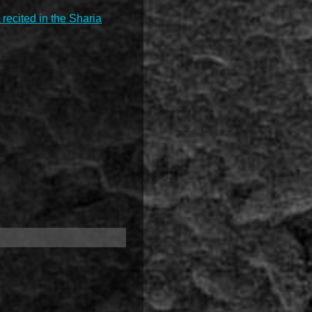
 recited in the Sharia