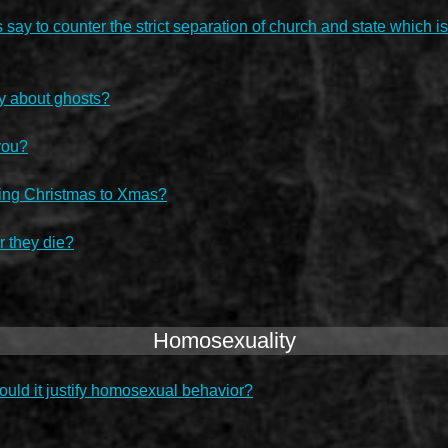
ay to counter the strict separation of church and state which is
y about ghosts?
you?
ucing Christmas to Xmas?
r they die?
Homosexuality
ould it justify homosexual behavior?