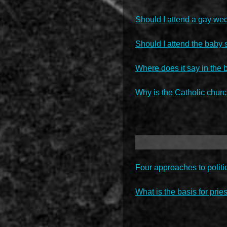
Should I attend a gay we
Should I attend the baby 
Where does it say in the 
Why is the Catholic chur
Four approaches to politi
What is the basis for pries