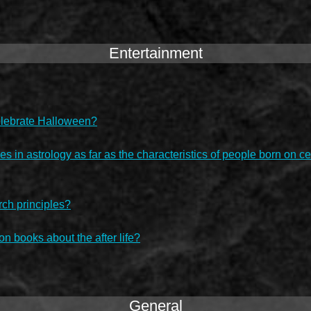
Entertainment
 celebrate Halloween?
es in astrology as far as the characteristics of people born on c
rch principles?
on books about the after life?
General