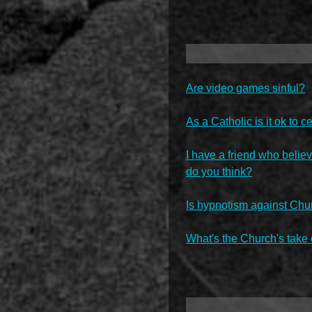
Are video games sinful?
As a Catholic is it ok to
I have a friend who believ
do you think?
Is hypnotism against Chu
What's the Church's take 