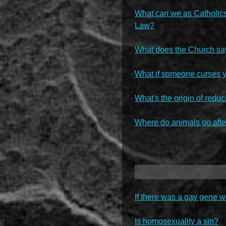
What can we as Catholics s
Law?
What does the Church sa
What if someone curses 
What's the origin of red
Where do animals go afte
If there was a gay gene w
Is homosexuality a sin?