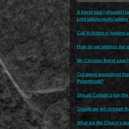
A friend said I shouldn't
Lord talking really talkin
Call to Action is holding 
How do we address the is
My Christian friend says 
Our priest announced that
Parenthood?
Should Catholics join the
Should we tell children th
What are the Church's teac