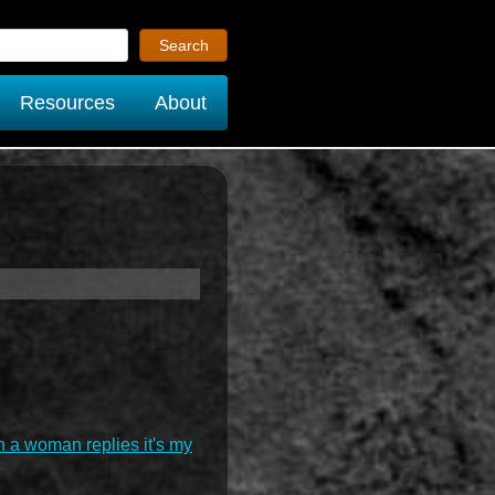
Resources
About
n a woman replies it's my