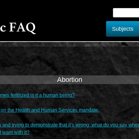
Subjects
Abortion
s fertilized is it a human being?
 on the Health and Human Services mandate.
 and trying to demonstrate that it's wrong, what do you say whe
I want with it?