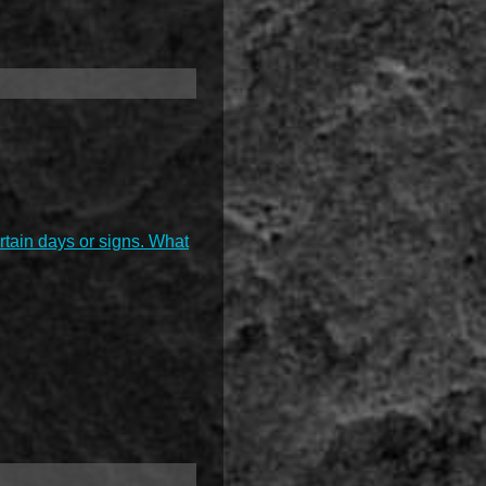
ertain days or signs. What